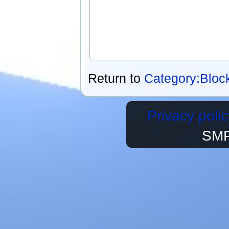
Return to
Category:Bloc
Privacy polic
SMP