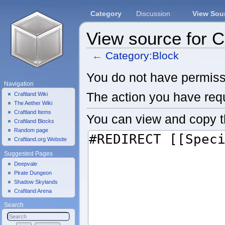
Category
Discussion
View Sou
View source for 
←
Category:Block
Jump to:
navigation
,
search
You do not have permissio
Navigation
The action you have requ
Craftland Wiki
The Aether Wiki
Craftland Items
You can view and copy t
Craftland Blocks
Random page
Craftland.org Website
Suggested Pages
Deepvale
Pirate Dungeon
Shadow Skylands
Craftland Arena
Search