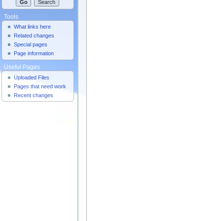
Tools
What links here
Related changes
Special pages
Page information
Useful Pages
Uploaded Files
Pages that need work
Recent changes