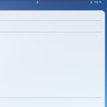
log in
216.73.217.64
talk for this ip address