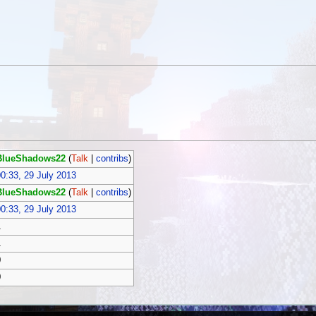
BlueShadows22
(
Talk
|
contribs
)
0:33, 29 July 2013
BlueShadows22
(
Talk
|
contribs
)
0:33, 29 July 2013
1
1
0
0