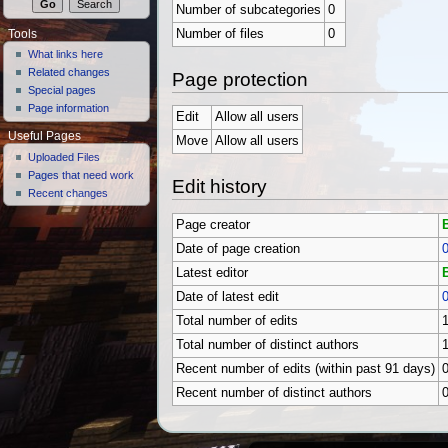
Number of subcategories
0
Number of files
0
Tools
What links here
Related changes
Page protection
Special pages
Page information
Edit
Allow all users
Useful Pages
Move
Allow all users
Uploaded Files
Pages that need work
Edit history
Recent changes
Page creator
Date of page creation
0
Latest editor
Date of latest edit
0
Total number of edits
Total number of distinct authors
Recent number of edits (within past 91 days)
Recent number of distinct authors