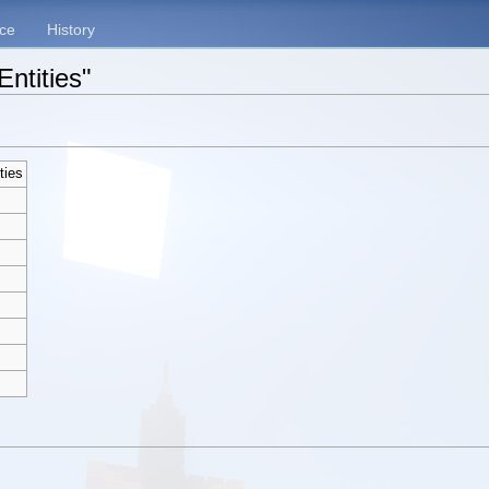
ce
History
Entities"
ties