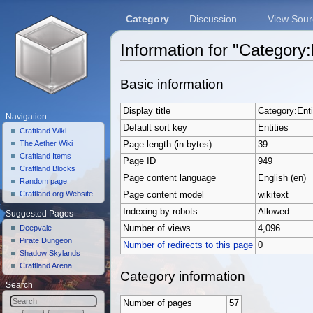
Category
Discussion
View Sour
Information for "Category:
Jump to:
navigation
,
search
Basic information
Display title
Category:Enti
Navigation
Default sort key
Entities
Craftland Wiki
The Aether Wiki
Page length (in bytes)
39
Craftland Items
Page ID
949
Craftland Blocks
Page content language
English (en)
Random page
Craftland.org Website
Page content model
wikitext
Indexing by robots
Allowed
Suggested Pages
Deepvale
Number of views
4,096
Pirate Dungeon
Number of redirects to this page
0
Shadow Skylands
Craftland Arena
Category information
Search
Number of pages
57