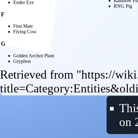
Rainbow Pa
Ender Eye
RNG Pig
F
First Mate
Flying Cow
G
Golden Aechor Plant
Gryphon
Retrieved from "
https://wik
title=Category:Entities&ol
Thi
on 