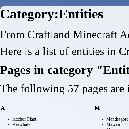
Category:Entities
From Craftland Minecraft A
Here is a list of entities in 
Pages in category "Enti
The following 57 pages are in
A
M
Aechor Plant
Mandragora
Aerwhale
Mawerc