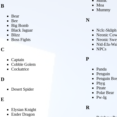
Mimic
Moa
B
Mummy
Bear
N
Bee
Big Bomb
Black Jaguar
NcIc-Skliph
Blizz
Neonic Co
Boss Fights
Neonic Swe
Nid-Efa-Wa
NPCs
C
P
Captain
Cobble Golem
Cockatrice
Panda
Penguin
Penguin Bo
D
Phyg
Pirate
Desert Spider
Polar Bear
Pw-Ig
E
R
Elysian Knight
Ender Dragon