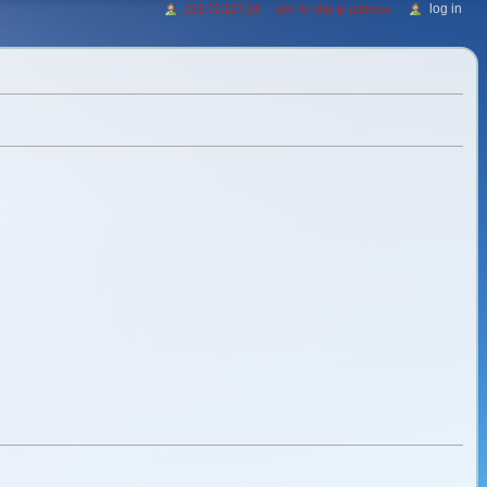
log in
216.73.217.24
talk for this ip address