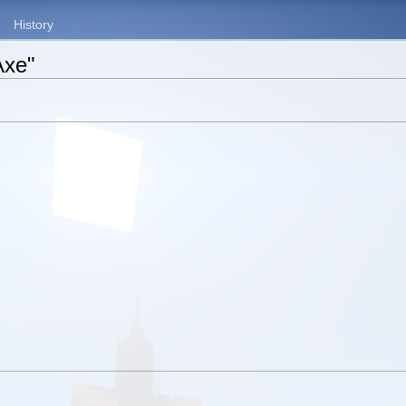
History
Axe"