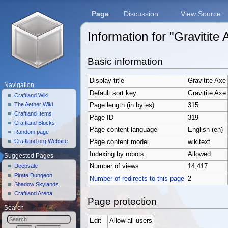
Page
Discussion
View Source
Information for "Gravitite 
Jump to:
navigation
,
search
Basic information
Display title
Gravitite Axe
Navigation
Default sort key
Gravitite Axe
Craftland Wiki
The Aether Wiki
Page length (in bytes)
315
Craftland Items
Page ID
319
Craftland Blocks
Page content language
English (en)
Random page
Craftland.org Website
Page content model
wikitext
Indexing by robots
Allowed
Suggested Pages
Deepvale
Number of views
14,417
Pirate Dungeon
Number of redirects to this page
2
Shadow Skylands
Craftland Arena
Page protection
Search
Edit
Allow all users