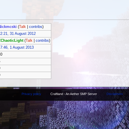
Nickmcski
(
Talk
|
contribs
)
2:21, 31 August 2012
ZChaoticLight
(
Talk
|
contribs
)
7:46, 1 August 2013
10
5
0
0
Privacy policy
Craftland - An Aether SMP Server
Disclaimers