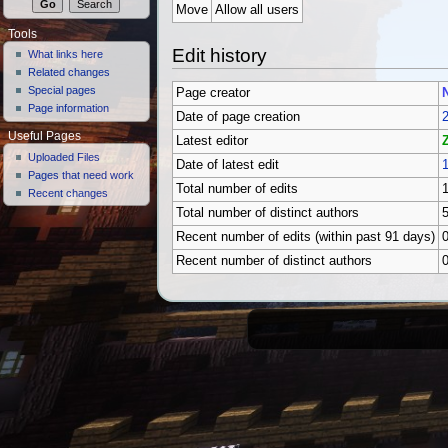
Move
Allow all users
Tools
Edit history
What links here
Related changes
Special pages
Page creator
Page information
Date of page creation
2
Useful Pages
Latest editor
Uploaded Files
Date of latest edit
1
Pages that need work
Total number of edits
Recent changes
Total number of distinct authors
Recent number of edits (within past 91 days)
Recent number of distinct authors