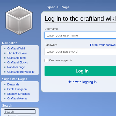
Special Page
Log in to the craftland wiki
Jump to:
navigation
,
search
Username
Navigation
Password
Forgot your passwo
Craftland Wiki
The Aether Wiki
Craftland Items
Keep me logged in
Craftland Blocks
Random page
Craftland.org Website
Suggested Pages
Help with logging in
Deepvale
Pirate Dungeon
Shadow Skylands
Craftland Arena
Search