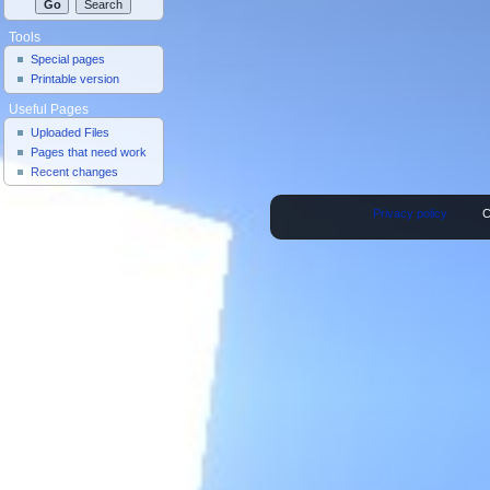
Tools
Special pages
Printable version
Useful Pages
Uploaded Files
Pages that need work
Recent changes
Privacy policy
C