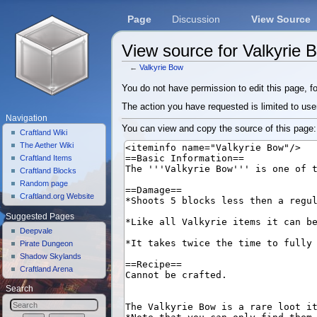
Page
Discussion
View Source
View source for Valkyrie 
←
Valkyrie Bow
Jump to:
navigation
,
search
You do not have permission to edit this page, fo
The action you have requested is limited to use
Navigation
You can view and copy the source of this page:
Craftland Wiki
The Aether Wiki
Craftland Items
Craftland Blocks
Random page
Craftland.org Website
Suggested Pages
Deepvale
Pirate Dungeon
Shadow Skylands
Craftland Arena
Search