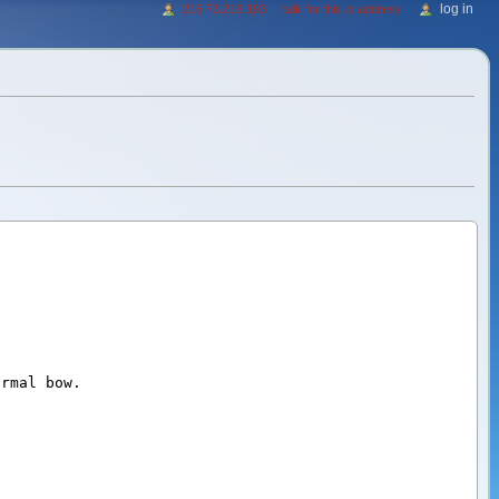
log in
216.73.216.193
talk for this ip address