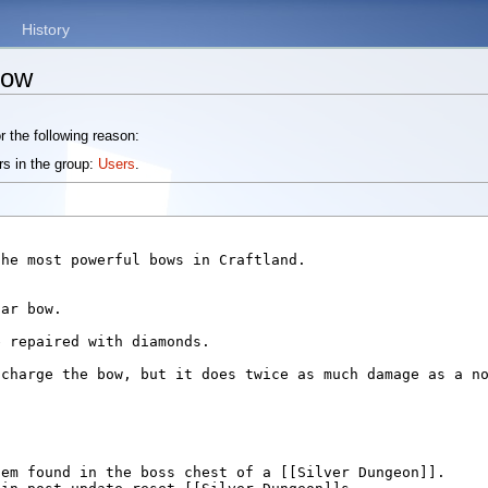
History
Bow
r the following reason:
rs in the group:
Users
.