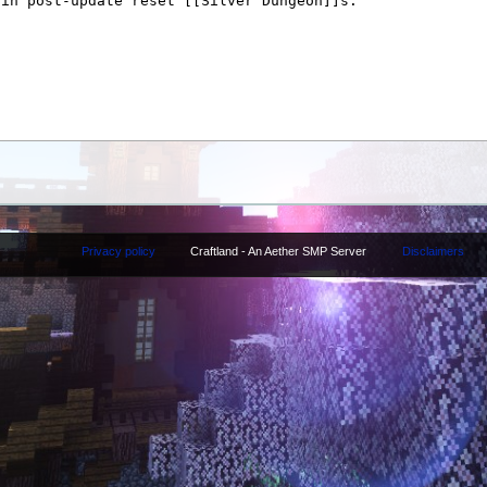
Privacy policy
Craftland - An Aether SMP Server
Disclaimers