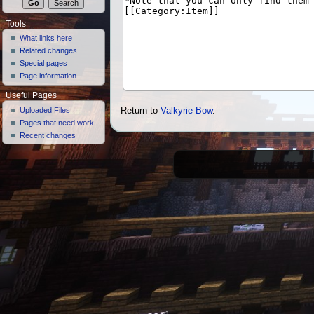
Tools
What links here
Related changes
Special pages
Page information
Useful Pages
Uploaded Files
Return to
Valkyrie Bow
.
Pages that need work
Recent changes