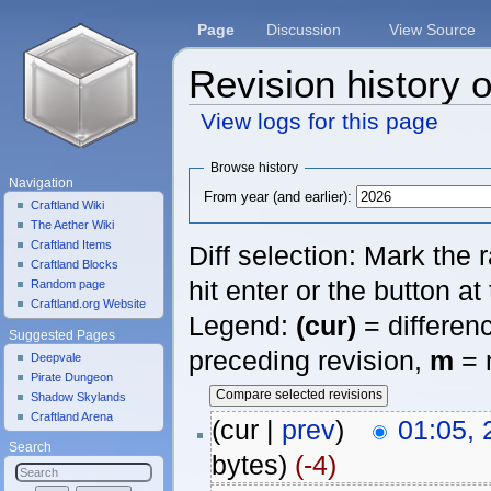
Page
Discussion
View Source
Revision history o
View logs for this page
Jump to:
navigation
,
search
Browse history
Navigation
From year (and earlier):
Craftland Wiki
The Aether Wiki
Craftland Items
Diff selection: Mark the
Craftland Blocks
hit enter or the button at
Random page
Craftland.org Website
Legend:
(cur)
= differenc
Suggested Pages
preceding revision,
m
= 
Deepvale
Pirate Dungeon
Shadow Skylands
Craftland Arena
(cur |
prev
)
01:05,
Search
bytes)
(-4)