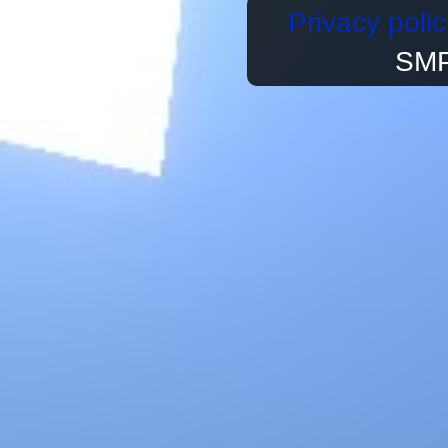
Privacy polic
SMP