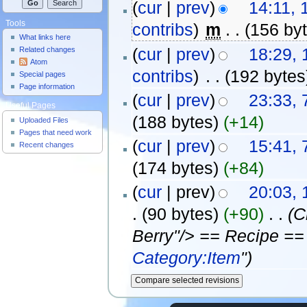
(
cur
|
prev
)
14:11,
Tools
contribs
)
‎
m
. .
(156 by
What links here
(
cur
|
prev
)
18:29, 
Related changes
Atom
contribs
)
‎
. .
(192 bytes
Special pages
Page information
(
cur
|
prev
)
23:33, 
Useful Pages
(188 bytes)
(+14)
Uploaded Files
Pages that need work
(
cur
|
prev
)
15:41, 
Recent changes
(174 bytes)
(+84)
(
cur
| prev)
20:03, 
.
(90 bytes)
(+90)
‎
. .
(C
Berry"/> == Recipe ==
Category:Item
")