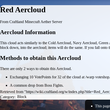
Red Aercloud
From Craftland Minecraft Aether Server
Aercloud Information
This cloud acts similarly to the
Cold Aercloud
,
Navy Aercloud
,
Green 
block down, into the aercloud; items will do the same. If you fall onto t
Methods to obtain this Aercloud
There are only 2 ways to obtain this Aercloud.
Exchanging 10 VotePoints for 32 of the cloud at /warp voteshop
A common drop from
Boss Fights
.
Retrieved from "
https://wiki.craftland.org/w/index.php?title=Red_Ae
Category
:
Block
This page