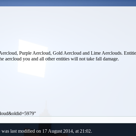
Aercloud
,
Purple Aercloud
,
Gold Aercloud
and
Lime Aerclouds
. Entiti
he aercloud you and all other entities will not take fall damage.
.
rcloud&oldid=5979
"
 was last modified on 17 August 2014, at 21:02.