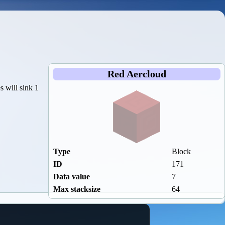
Red Aercloud
es will sink 1
Type
Block
ID
171
Data value
7
Max stacksize
64