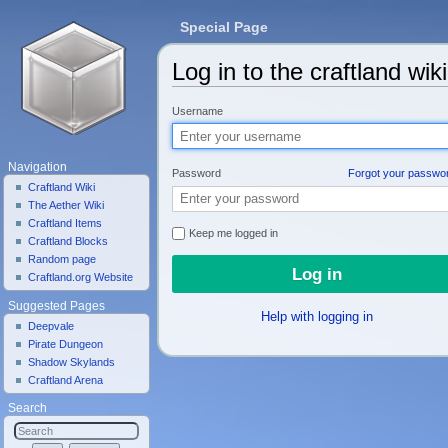
Special Page
Log in to the craftland wiki
Jump to:
navigation
,
search
Username
Navigation
Password
Forgot your passwo
Craftland Wiki
The Aether Wiki
Craftland Items
Keep me logged in
Craftland Blocks
Random page
Craftland.org Website
Suggested Pages
Help with logging in
Deepvale
Pirate Dungeon
Shadow Skylands
Craftland Arena
Search