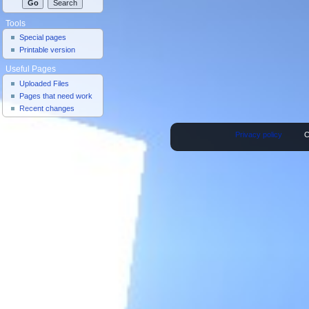
Tools
Special pages
Printable version
Useful Pages
Uploaded Files
Pages that need work
Recent changes
Privacy policy
C