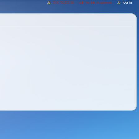
log in
216.73.217.62
talk for this ip address