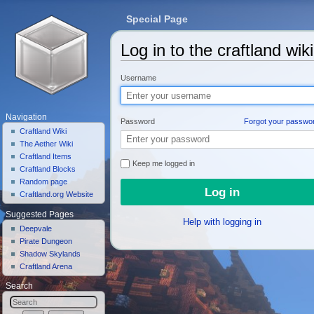
Special Page
Log in to the craftland wiki
Jump to:
navigation
,
search
Username
Navigation
Password
Forgot your passwo
Craftland Wiki
The Aether Wiki
Craftland Items
Keep me logged in
Craftland Blocks
Random page
Craftland.org Website
Suggested Pages
Help with logging in
Deepvale
Pirate Dungeon
Shadow Skylands
Craftland Arena
Search