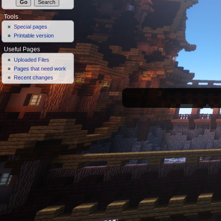
Tools
Special pages
Printable version
Useful Pages
Uploaded Files
Pages that need work
Recent changes