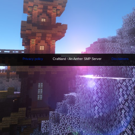
Privacy policy
Craftland - An Aether SMP Server
Disclaimers