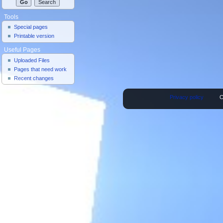
Tools
Special pages
Printable version
Useful Pages
Uploaded Files
Pages that need work
Recent changes
Privacy policy
C