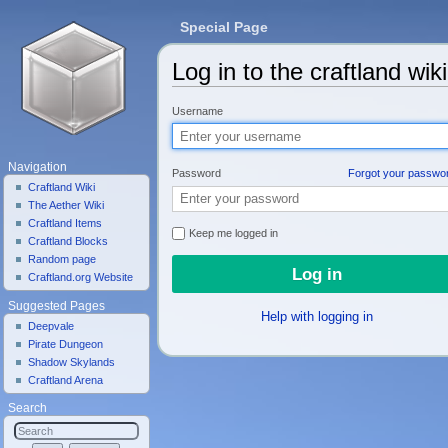
Special Page
Log in to the craftland wiki
Jump to:
navigation
,
search
Username
Navigation
Password
Forgot your passwo
Craftland Wiki
The Aether Wiki
Craftland Items
Keep me logged in
Craftland Blocks
Random page
Craftland.org Website
Suggested Pages
Help with logging in
Deepvale
Pirate Dungeon
Shadow Skylands
Craftland Arena
Search