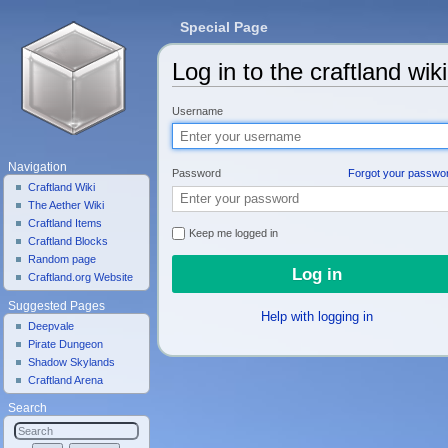
Special Page
Log in to the craftland wiki
Jump to:
navigation
,
search
Username
Navigation
Password
Forgot your passwo
Craftland Wiki
The Aether Wiki
Craftland Items
Keep me logged in
Craftland Blocks
Random page
Craftland.org Website
Suggested Pages
Help with logging in
Deepvale
Pirate Dungeon
Shadow Skylands
Craftland Arena
Search