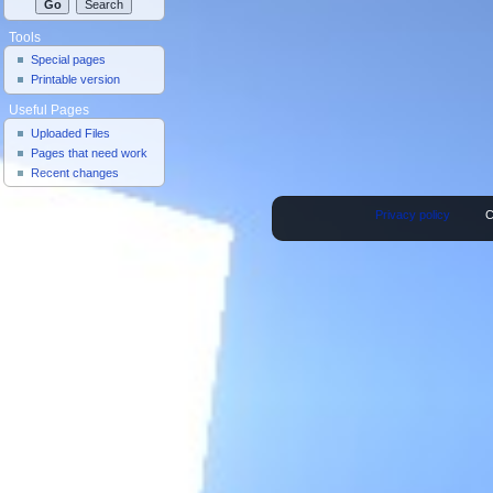
Tools
Special pages
Printable version
Useful Pages
Uploaded Files
Pages that need work
Recent changes
Privacy policy
C