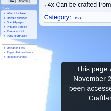
4x Can be crafted fro
Tools
What links here
Category
:
Related changes
Block
Special pages
Printable version
Permanent link
Page information
Useful Pages
Uploaded Files
Pages that need work
Recent changes
This page 
November 20
been accesse
Craftl