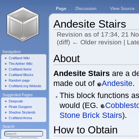
Page
Discussion
View Source
Andesite Stairs
Revision as of 17:34, 21 
(diff) ← Older revision | Late
Jump to:
navigation
,
search
Navigation
About
Craftland Wiki
The Aether Wiki
Craftland Items
Andesite Stairs
are a de
Craftland Blocks
Random page
made out of
Andesite
.
Craftland.org Website
This block functions as
Suggested Pages
Deepvale
would (EG.
Cobblesto
Pirate Dungeon
Shadow Skylands
Stone Brick Stairs
).
Craftland Arena
How to Obtain
Search