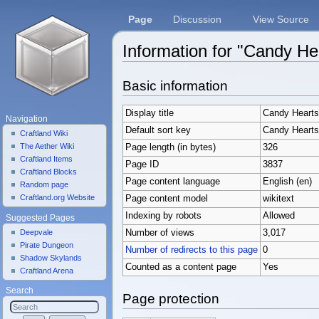
Page
Discussion
View Source
Information for "Candy He
Jump to:
navigation
,
search
Basic information
Display title
Candy Hearts
Navigation
Default sort key
Candy Hearts
Craftland Wiki
The Aether Wiki
Page length (in bytes)
326
Craftland Items
Page ID
3837
Craftland Blocks
Page content language
English (en)
Random page
Craftland.org Website
Page content model
wikitext
Indexing by robots
Allowed
Suggested Pages
Deepvale
Number of views
3,017
Pirate Dungeon
Number of redirects to this page
0
Shadow Skylands
Counted as a content page
Yes
Craftland Arena
Search
Page protection