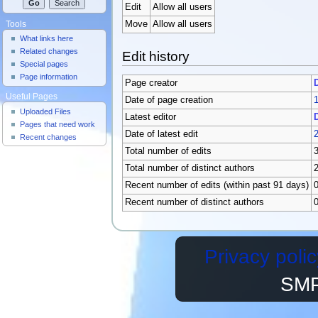
Edit
Allow all users
Move
Allow all users
Tools
What links here
Related changes
Edit history
Special pages
Page information
Page creator
Useful Pages
Date of page creation
1
Uploaded Files
Latest editor
Pages that need work
Date of latest edit
2
Recent changes
Total number of edits
Total number of distinct authors
Recent number of edits (within past 91 days)
Recent number of distinct authors
Privacy polic
SMP