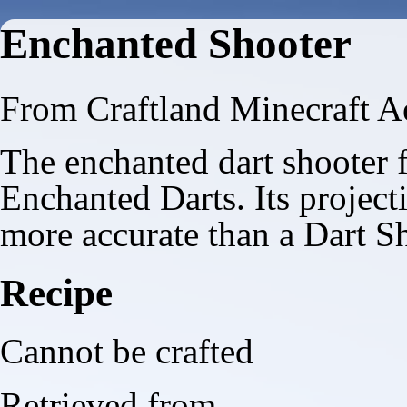
Enchanted Shooter
From Craftland Minecraft A
The enchanted dart shooter f
Enchanted Darts
. Its project
more accurate than a
Dart S
Recipe
Cannot be crafted
Retrieved from