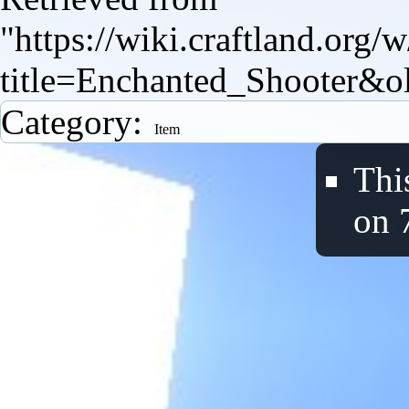
"
https://wiki.craftland.org/
title=Enchanted_Shooter&o
Category
:
Item
Thi
on 