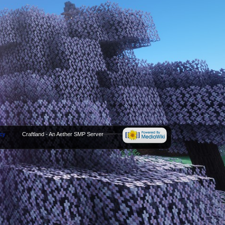
icy
Craftland - An Aether SMP Server