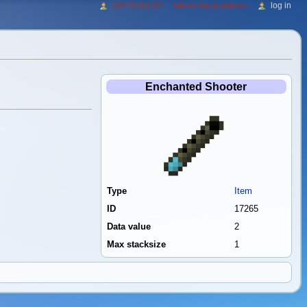
log in
216.73.216.227
talk for this ip address
Enchanted Shooter
Type
Item
ID
17265
Data value
2
Max stacksize
1