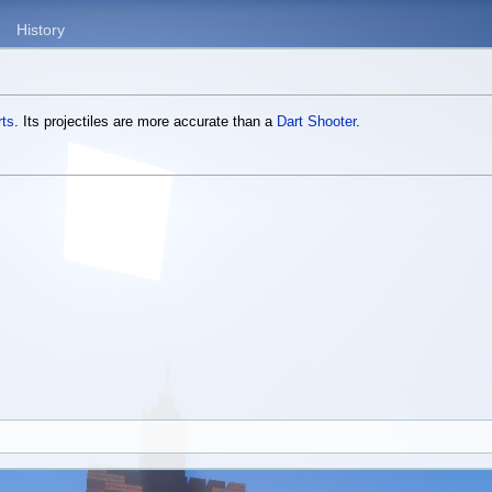
History
rts
. Its projectiles are more accurate than a
Dart Shooter
.