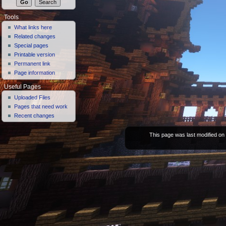
Tools
What links here
Related changes
Special pages
Printable version
Permanent link
Page information
Useful Pages
Uploaded Files
Pages that need work
Recent changes
This page was last modified on 