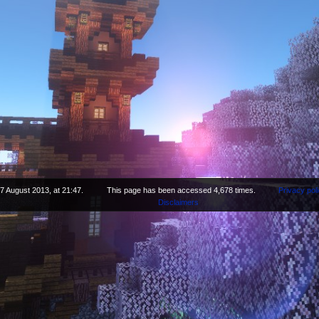
7 August 2013, at 21:47.
This page has been accessed 4,678 times.
Privacy pol
Disclaimers