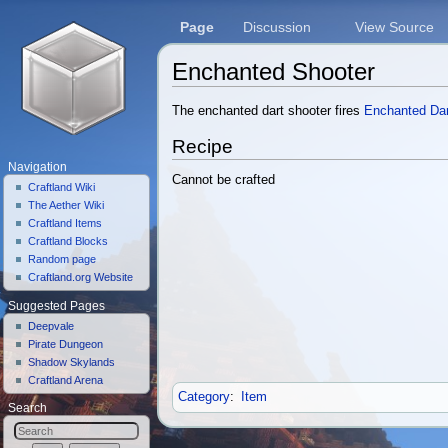
Page
Discussion
View Source
Enchanted Shooter
Jump to:
navigation
,
search
The enchanted dart shooter fires
Enchanted Da
Recipe
Navigation
Cannot be crafted
Craftland Wiki
The Aether Wiki
Craftland Items
Craftland Blocks
Random page
Craftland.org Website
Suggested Pages
Deepvale
Pirate Dungeon
Shadow Skylands
Craftland Arena
Category
:
Item
Search