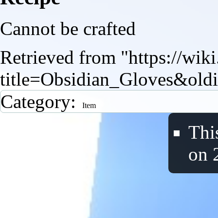
Cannot be crafted
Retrieved from "
https://wik
title=Obsidian_Gloves&old
Category
:
Item
Thi
on 