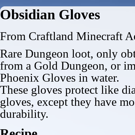
Obsidian Gloves
From Craftland Minecraft A
Rare Dungeon loot, only ob
from a
Gold Dungeon
, or i
Phoenix Gloves
in water.
These gloves protect like d
gloves, except they have mo
durability.
Recipe