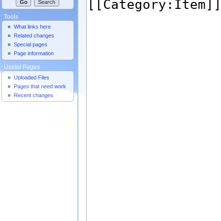
Tools
What links here
Related changes
Special pages
Page information
Useful Pages
Uploaded Files
Pages that need work
Recent changes