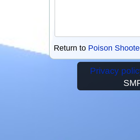
Return to
Poison Shoote
Privacy polic
SMP