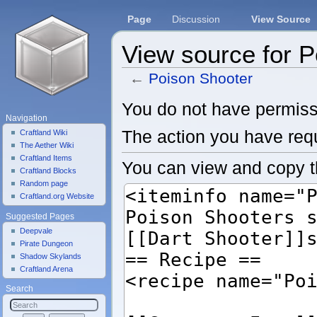
Page
Discussion
View Source
View source for 
←
Poison Shooter
Jump to:
navigation
,
search
You do not have permissio
Navigation
The action you have requ
Craftland Wiki
The Aether Wiki
Craftland Items
You can view and copy t
Craftland Blocks
Random page
Craftland.org Website
Suggested Pages
Deepvale
Pirate Dungeon
Shadow Skylands
Craftland Arena
Search