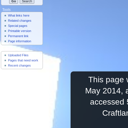
Tools
What links here
Related changes
Special pages
Printable version
Permanent link
Page information
Useful Pages
Uploaded Files
Pages that need work
Recent changes
This page 
May 2014, a
accessed 
Craftl