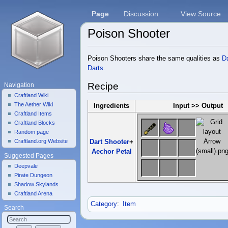
Page
Discussion
View Source
Poison Shooter
Jump to:
navigation
,
search
Poison Shooters share the same qualities as
D
Darts
.
Recipe
Navigation
Craftland Wiki
The Aether Wiki
Ingredients
Input >> Output
Craftland Items
Craftland Blocks
Random page
Craftland.org Website
Dart Shooter
+
Aechor Petal
Suggested Pages
Deepvale
Pirate Dungeon
Shadow Skylands
Craftland Arena
Category
:
Item
Search