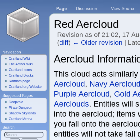
Page
Discussion
View Source
Red Aercloud
Revision as of 21:02, 17 A
(
diff
)
← Older revision
| Late
Jump to:
navigation
,
search
Navigation
Aercloud Informati
Craftland Wiki
The Aether Wiki
Craftland Items
This cloud acts similarly
Craftland Blocks
Random page
Aercloud
,
Navy Aerclou
Craftland.org Website
Purple Aercloud
,
Gold A
Suggested Pages
Aerclouds
. Entities will
Deepvale
Pirate Dungeon
into the aercloud; items 
Shadow Skylands
Craftland Arena
you fall onto the aerclou
Search
entities will not take fal