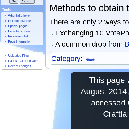
Methods to obtain 
Tools
What links here
There are only 2 ways to
Related changes
Special pages
Exchanging 10 VotePoin
Printable version
Permanent link
Page information
A common drop from
B
Useful Pages
Uploaded Files
Category
:
Block
Pages that need work
Recent changes
This page 
August 2014,
accessed 
Craftl