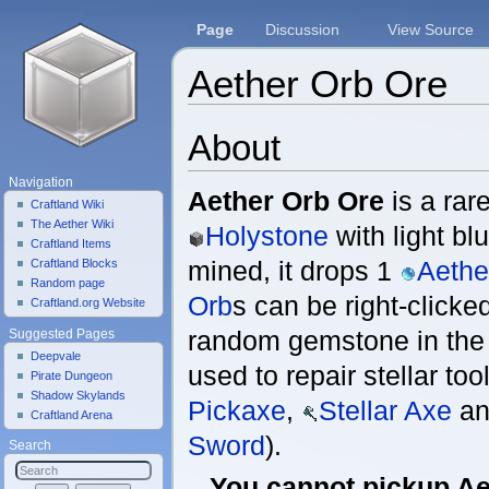
Page
Discussion
View Source
Aether Orb Ore
Jump to:
navigation
,
search
About
Navigation
Aether Orb Ore
is a rare
Craftland Wiki
The Aether Wiki
Holystone
with light bl
Craftland Items
mined, it drops 1
Aethe
Craftland Blocks
Random page
Orb
s can be right-clicke
Craftland.org Website
random gemstone in the
Suggested Pages
Deepvale
used to repair stellar tool
Pirate Dungeon
Shadow Skylands
Pickaxe
,
Stellar Axe
an
Craftland Arena
Sword
).
Search
You cannot pickup Ae