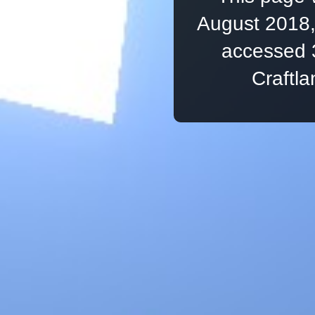
August 2018,
accessed 
Craftl