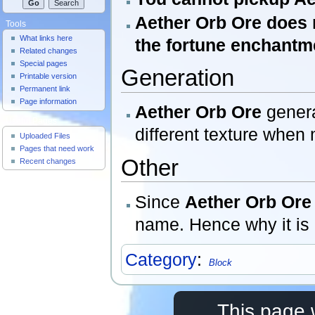
Aether Orb Ore does
Tools
What links here
the fortune enchantm
Related changes
Special pages
Generation
Printable version
Permanent link
Page information
Aether Orb Ore
genera
Useful Pages
different texture when
Uploaded Files
Pages that need work
Other
Recent changes
Since
Aether Orb Ore
name. Hence why it is
Category
:
Block
This page 