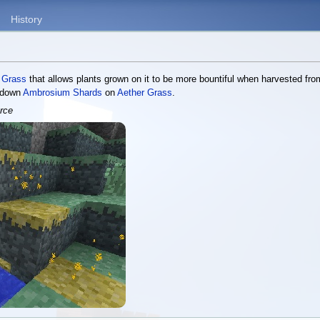
History
 Grass
that allows plants grown on it to be more bountiful when harvested fro
g down
Ambrosium Shards
on
Aether Grass
.
rce