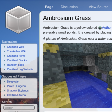
Page
Discussion
View Source
Ambrosium Grass
Jump to:
navigation
,
search
Ambrosium Grass is a yellow-colored
Aether
preferably small ponds. It is created by placin
A picture of Ambrosium Grass near a water sou
Navigation
Craftland Wiki
The Aether Wiki
Craftland Items
Craftland Blocks
Random page
Craftland.org Website
Suggested Pages
Deepvale
Pirate Dungeon
Shadow Skylands
Craftland Arena
Search