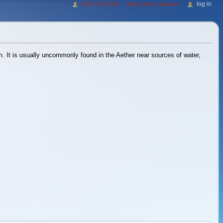
log in
216.73.216.255
talk for this ip address
m. It is usually uncommonly found in the Aether near sources of water,