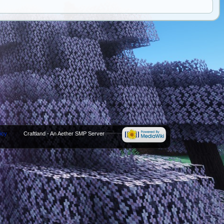
icy
Craftland - An Aether SMP Server