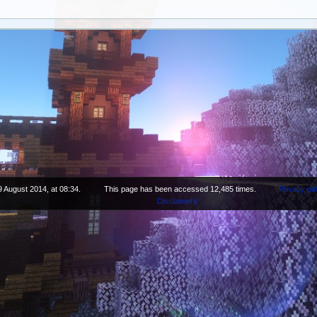
9 August 2014, at 08:34.
This page has been accessed 12,485 times.
Privacy pol
Disclaimers