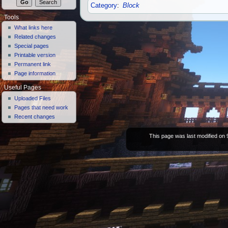
Category
:
Block
Tools
What links here
Related changes
Special pages
Printable version
Permanent link
Page information
Useful Pages
Uploaded Files
Pages that need work
Recent changes
This page was last modified on 