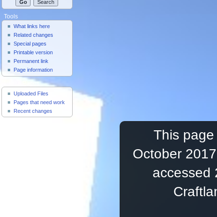
Tools
What links here
Related changes
Special pages
Printable version
Permanent link
Page information
Useful Pages
Uploaded Files
Pages that need work
Recent changes
This page 
October 2017,
accessed 
Craftl