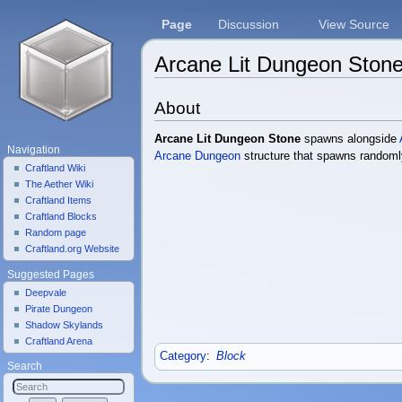
Page
Discussion
View Source
Arcane Lit Dungeon Ston
Jump to:
navigation
,
search
About
Arcane Lit Dungeon Stone
spawns alongside
Navigation
Arcane Dungeon
structure that spawns randoml
Craftland Wiki
The Aether Wiki
Craftland Items
Craftland Blocks
Random page
Craftland.org Website
Suggested Pages
Deepvale
Pirate Dungeon
Shadow Skylands
Craftland Arena
Category
:
Block
Search