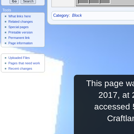
Tools
Category
:
Block
What links here
Related changes
Special pages
Printable version
Permanent link
Page information
Useful Pages
Uploaded Files
Pages that need work
Recent changes
This page wa
2017, at 
accessed 
Craftl