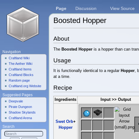
Page
Discussion
View Source
Boosted Hopper
Jump to:
navigation
,
search
About
The
Boosted Hopper
is a hopper than can tran
Navigation
Craftland Wiki
Usage
The Aether Wiki
Craftland Items
It is functionally identical to a regular
Hopper
, 
Craftland Blocks
at a time.
Random page
Craftland.org Website
Recipe
Suggested Pages
Ingredients
Input >> Output
Deepvale
Pirate Dungeon
Shadow Skylands
Craftland Arena
Swet Orb
+
Search
Hopper