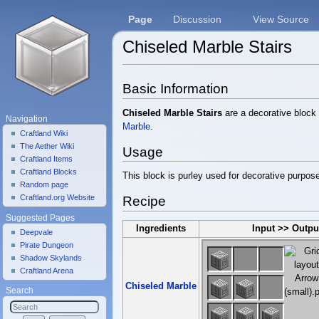
Page
Discussion
View Source
Chiseled Marble Stairs
Jump to:
navigation
,
search
Basic Information
Chiseled Marble Stairs
are a decorative block 
Navigation
Marble
.
Craftland Wiki
The Aether Wiki
Usage
Craftland Items
Craftland Blocks
This block is purley used for decorative purpos
Random page
Craftland.org Website
Recipe
Suggested Pages
Ingredients
Input >> Outpu
Deepvale
Pirate Dungeon
Shadow Skylands
Craftland Arena
Chiseled Marble
Search