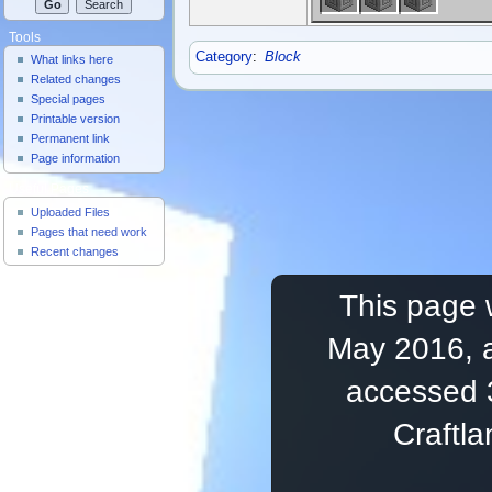
Tools
Category
:
Block
What links here
Related changes
Special pages
Printable version
Permanent link
Page information
Useful Pages
Uploaded Files
Pages that need work
Recent changes
This page 
May 2016, a
accessed 
Craftl