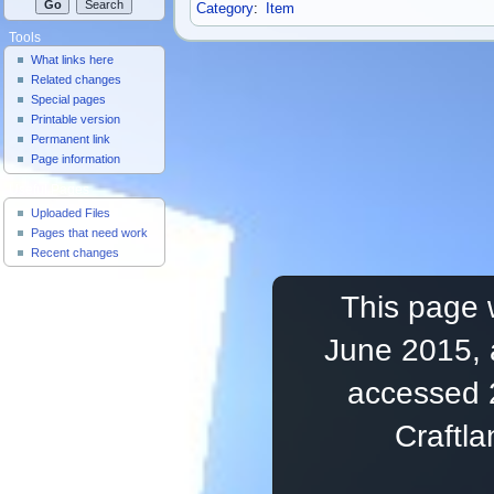
Category
:
Item
Tools
What links here
Related changes
Special pages
Printable version
Permanent link
Page information
Useful Pages
Uploaded Files
Pages that need work
Recent changes
This page 
June 2015, 
accessed 
Craftl