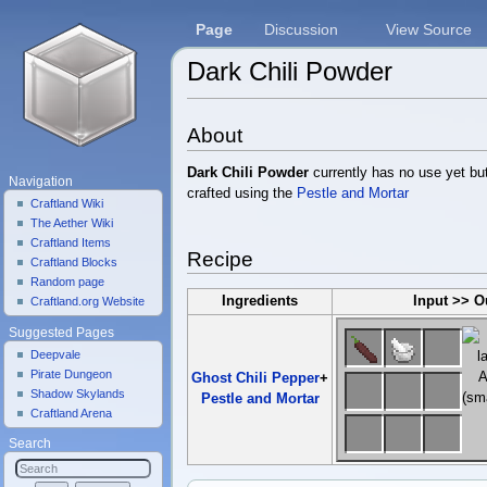
Page
Discussion
View Source
Dark Chili Powder
Jump to:
navigation
,
search
About
Dark Chili Powder
currently has no use yet but
Navigation
crafted using the
Pestle and Mortar
Craftland Wiki
The Aether Wiki
Craftland Items
Recipe
Craftland Blocks
Random page
Ingredients
Input >> O
Craftland.org Website
Suggested Pages
Deepvale
Pirate Dungeon
Ghost Chili Pepper
+
Shadow Skylands
Pestle and Mortar
Craftland Arena
Search