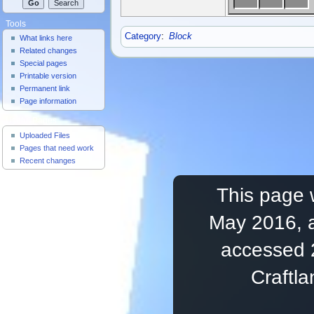
Tools
Category
:
Block
What links here
Related changes
Special pages
Printable version
Permanent link
Page information
Useful Pages
Uploaded Files
Pages that need work
Recent changes
This page 
May 2016, a
accessed 
Craftl