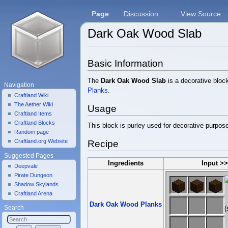
Page
Discussion
View Source
Dark Oak Wood Slab
Jump to:
navigation
,
search
Basic Information
The
Dark Oak Wood Slab
is a decorative bloc
Navigation
Planks
.
Craftland Wiki
The Aether Wiki
Usage
Craftland Items
Craftland Blocks
This block is purley used for decorative purpos
Random page
Craftland.org Website
Recipe
Suggested Pages
Ingredients
Input >
Deepvale
Pirate Dungeon
Shadow Skylands
Craftland Arena
Dark Oak Wood Planks
Search