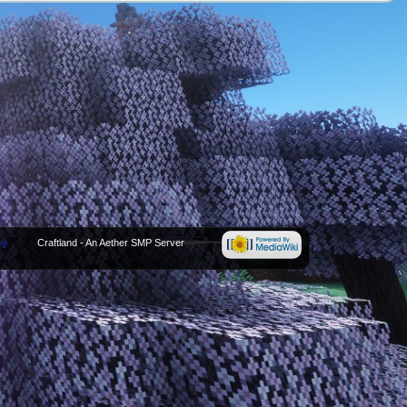
cy
Craftland - An Aether SMP Server