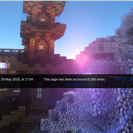
 29 May 2018, at 17:04.
This page has been accessed 8,360 times.
Privacy poli
Disclaimers