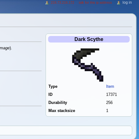
log in
216.73.216.172
talk for this ip address
Dark Scythe
amage
).
Type
Item
ID
17371
Durability
256
Max stacksize
1