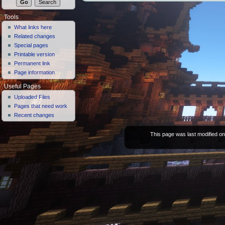
Tools
What links here
Related changes
Special pages
Printable version
Permanent link
Page information
Useful Pages
Uploaded Files
Pages that need work
Recent changes
This page was last modified on