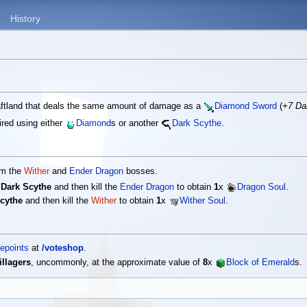
History
raftland that deals the same amount of damage as a
Diamond Sword
(
+7 D
red using either
Diamond
s or another
Dark Scythe
.
om the
Wither
and
Ender Dragon
bosses.
e
Dark Scythe
and then kill the
Ender Dragon
to obtain
1
x
Dragon Soul
.
cythe
and then kill the
Wither
to obtain
1
x
Wither Soul
.
epoints
at
/voteshop
.
illagers
, uncommonly, at the approximate value of
8
x
Block of Emerald
s.