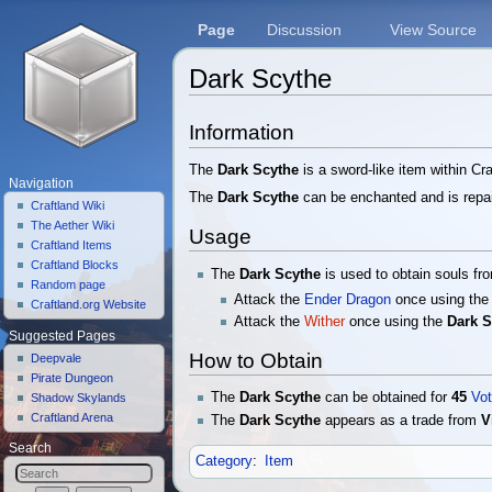
Page
Discussion
View Source
Dark Scythe
Jump to:
navigation
,
search
Information
The
Dark Scythe
is a sword-like item within C
Navigation
The
Dark Scythe
can be enchanted and is repai
Craftland Wiki
The Aether Wiki
Usage
Craftland Items
Craftland Blocks
The
Dark Scythe
is used to obtain souls fr
Random page
Attack the
Ender Dragon
once using th
Craftland.org Website
Attack the
Wither
once using the
Dark S
Suggested Pages
How to Obtain
Deepvale
Pirate Dungeon
The
Dark Scythe
can be obtained for
45
Vot
Shadow Skylands
Craftland Arena
The
Dark Scythe
appears as a trade from
V
Search
Category
:
Item