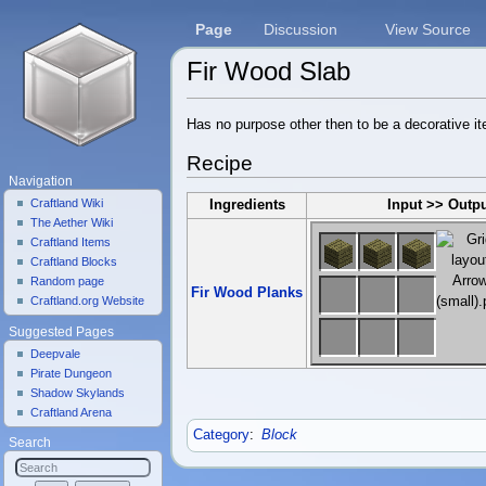
Page
Discussion
View Source
Fir Wood Slab
Jump to:
navigation
,
search
Has no purpose other then to be a decorative 
Recipe
Navigation
Craftland Wiki
Ingredients
Input >> Outp
The Aether Wiki
Craftland Items
Craftland Blocks
Random page
Fir Wood Planks
Craftland.org Website
Suggested Pages
Deepvale
Pirate Dungeon
Shadow Skylands
Craftland Arena
Category
:
Block
Search