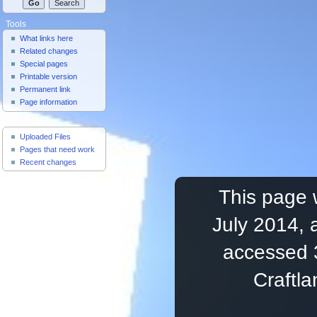
Tools
What links here
Related changes
Special pages
Printable version
Permanent link
Page information
Useful Pages
Uploaded Files
Pages that need work
Recent changes
This page 
July 2014, 
accessed 
Craftl