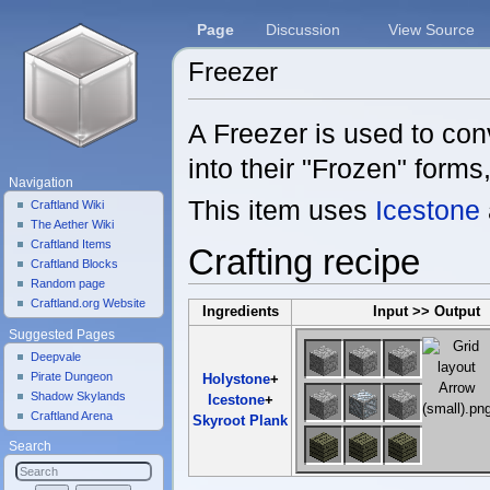
Page
Discussion
View Source
Freezer
Jump to:
navigation
,
search
A Freezer is used to co
into their "Frozen" forms,
Navigation
This item uses
Icestone
Craftland Wiki
The Aether Wiki
Craftland Items
Crafting recipe
Craftland Blocks
Random page
Craftland.org Website
Ingredients
Input >> Output
Suggested Pages
Deepvale
Pirate Dungeon
Holystone
+
Shadow Skylands
Icestone
+
Craftland Arena
Skyroot Plank
Search