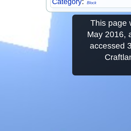
Category
:
Block
This page 
May 2016, a
accessed 3
Craftl