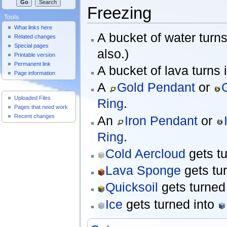
Freezing
Tools
What links here
A bucket of water turn
Related changes
Special pages
also.)
Printable version
Permanent link
A bucket of lava turns 
Page information
A
Gold Pendant
or
Useful Pages
Uploaded Files
Ring
.
Pages that need work
Recent changes
An
Iron Pendant
or
Ring
.
Cold Aercloud
gets t
Lava Sponge
gets tu
Quicksoil
gets turned
Ice
gets turned into