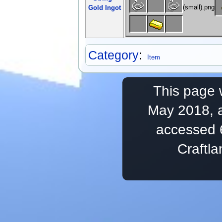
Gold Ingot
Category
:
Item
This page 
May 2018, a
accessed 
Craftl