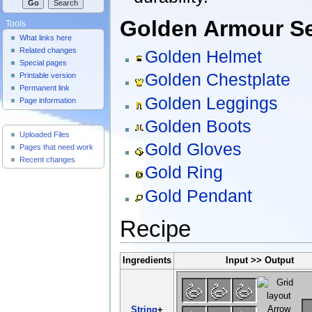
Golden Armour S
Tools
What links here
Related changes
Golden Helmet
Special pages
Golden Chestplate
Printable version
Permanent link
Golden Leggings
Page information
Useful Pages
Golden Boots
Uploaded Files
Gold Gloves
Pages that need work
Recent changes
Gold Ring
Gold Pendant
Recipe
Ingredients
Input >> Output
String
+