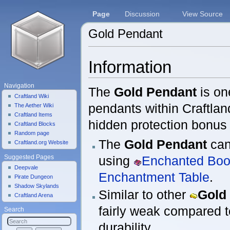
Page
Discussion
View Source
Gold Pendant
Jump to:
navigation
,
search
Information
Navigation
The
Gold Pendant
is on
Craftland Wiki
pendants within Craftlan
The Aether Wiki
Craftland Items
hidden protection bonus 
Craftland Blocks
Random page
The
Gold Pendant
can
Craftland.org Website
using
Enchanted Bo
Suggested Pages
Deepvale
Enchantment Table
.
Pirate Dungeon
Shadow Skylands
Similar to other
Gold
Craftland Arena
fairly weak compared t
Search
durability.