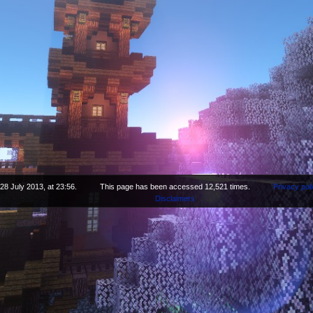
28 July 2013, at 23:56.
This page has been accessed 12,521 times.
Privacy pol
Disclaimers