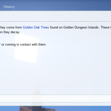
History
 They come from
Golden Oak Trees
found on Golden Dungeon Islands. These l
en they decay.
r or coming in contact with them.