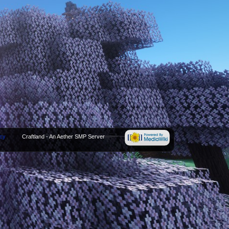
icy
Craftland - An Aether SMP Server