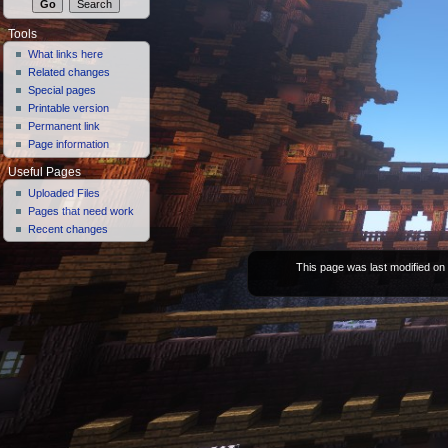
Tools
What links here
Related changes
Special pages
Printable version
Permanent link
Page information
Useful Pages
Uploaded Files
Pages that need work
Recent changes
This page was last modified on 