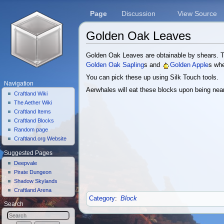
Page
Discussion
View Source
Golden Oak Leaves
Jump to:
navigation
,
search
Golden Oak Leaves are obtainable by shears.
Golden Oak Sapling
s and
Golden Apple
s wh
You can pick these up using Silk Touch tools.
Navigation
Aerwhales will eat these blocks upon being nea
Craftland Wiki
The Aether Wiki
Craftland Items
Craftland Blocks
Random page
Craftland.org Website
Suggested Pages
Deepvale
Pirate Dungeon
Shadow Skylands
Craftland Arena
Category
:
Block
Search