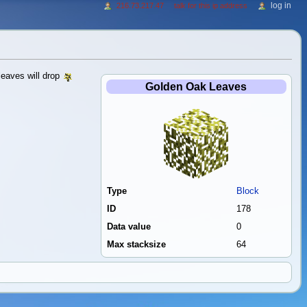
log in
216.73.217.47
talk for this ip address
eaves will drop
Golden Oak Leaves
Type
Block
ID
178
Data value
0
Max stacksize
64