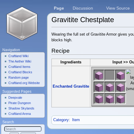
Page
Discussion
View Source
Gravitite Chestplate
Jump to:
navigation
,
search
Wearing the full set of Gravitite Armor gives yo
blocks high.
Recipe
Navigation
Craftland Wiki
The Aether Wiki
Ingredients
Input >> O
Craftland Items
Craftland Blocks
Random page
Craftland.org Website
Enchanted Gravitite
Suggested Pages
Deepvale
Pirate Dungeon
Shadow Skylands
Craftland Arena
Category
:
Item
Search