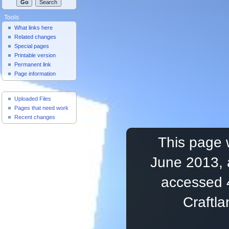
Tools
What links here
Related changes
Special pages
Printable version
Permanent link
Page information
Useful Pages
Uploaded Files
Pages that need work
Recent changes
This page 
June 2013, 
accessed 
Craftl