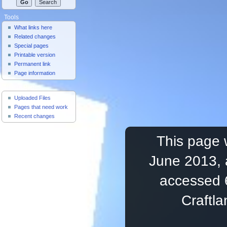
Tools
What links here
Related changes
Special pages
Printable version
Permanent link
Page information
Useful Pages
Uploaded Files
Pages that need work
Recent changes
This page 
June 2013, 
accessed 
Craftl