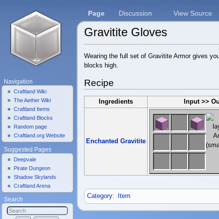
Page
Discussion
View Source
Gravitite Gloves
Jump to:
navigation
,
search
Wearing the full set of Gravitite Armor gives yo
blocks high.
Recipe
Navigation
Craftland Wiki
The Aether Wiki
Ingredients
Input >> O
Craftland Items
Craftland Blocks
Random page
Craftland.org Website
Enchanted Gravitite
Suggested Pages
Deepvale
Pirate Dungeon
Shadow Skylands
Craftland Arena
Category
:
Item
Search