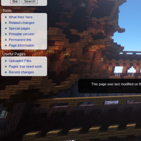
Tools
What links here
Related changes
Special pages
Printable version
Permanent link
Page information
Useful Pages
Uploaded Files
Pages that need work
Recent changes
This page was last modified on 8