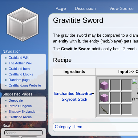
Page
Discussion
View Source
Gravitite Sword
Jump to:
navigation
,
search
The gravitite sword may be compared to a diamon
an entity with it, the entity (mob/player) gets la
The
Gravitite Sword
additionally has +2 reach.
Navigation
Craftland Wiki
Recipe
The Aether Wiki
Craftland Items
Ingredients
Input >> 
Craftland Blocks
Random page
Craftland.org Website
Enchanted Gravitite
+
Suggested Pages
Skyroot Stick
Deepvale
Pirate Dungeon
Shadow Skylands
Craftland Arena
Search
Category
:
Item