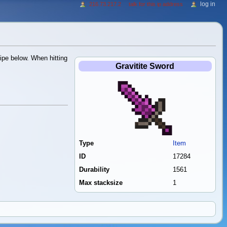
log in
216.73.217.2
talk for this ip address
ipe below. When hitting
Gravitite Sword
Type
Item
ID
17284
Durability
1561
Max stacksize
1