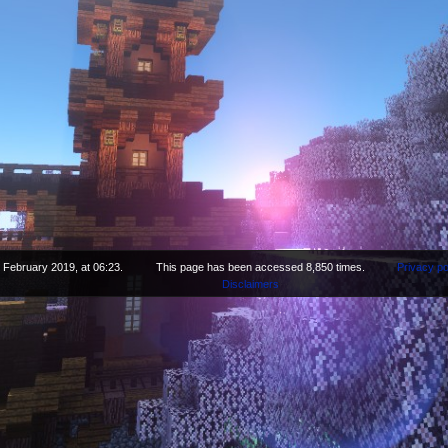
 February 2019, at 06:23.
This page has been accessed 8,850 times.
Privacy po
Disclaimers