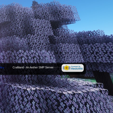
licy
Craftland - An Aether SMP Server