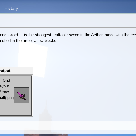
History
d sword. It is the strongest craftable sword in the Aether, made with the rec
unched in the air for a few blocks.
Output