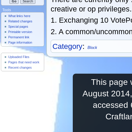
creative or op privileges.
Tools
What links here
1. Exchanging 10 VotePoi
Related changes
Special pages
2. A common/uncommon 
Printable version
Permanent link
Page information
Category
:
Block
Useful Pages
Uploaded Files
Pages that need work
Recent changes
This page 
August 2014,
accessed 
Craftl