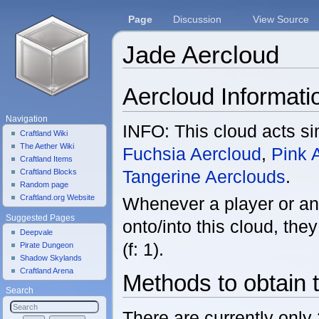
Page
Discussion
View Source
Jade Aercloud
Jump to:
navigation
,
search
Aercloud Informati
Navigation
INFO: This cloud acts sim
Craftland Wiki
The Aether Wiki
Fuchsia Aercloud
,
Pink 
Craftland Items
Tangerine Aerclouds
.
Craftland Blocks
Random page
Craftland.org Website
Whenever a player or an
Suggested Pages
onto/into this cloud, th
Deepvale
(f: 1).
Pirate Dungeon
Shadow Skylands
Craftland Arena
Methods to obtain 
Search
There are currently only 