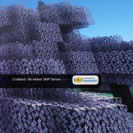
cy
Craftland - An Aether SMP Server