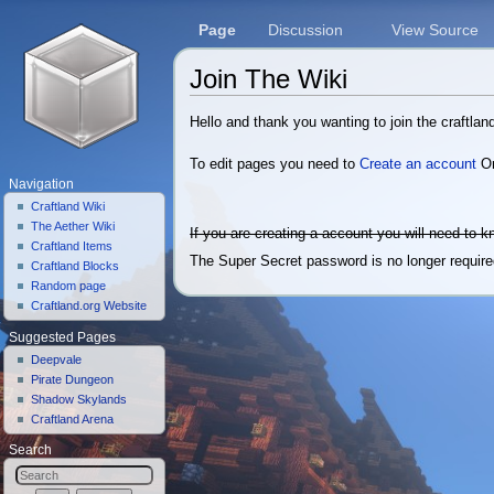
Page
Discussion
View Source
Join The Wiki
Jump to:
navigation
,
search
Hello and thank you wanting to join the craftland
To edit pages you need to
Create an account
O
Navigation
Craftland Wiki
The Aether Wiki
If you are creating a account you will need to 
Craftland Items
The Super Secret password is no longer required
Craftland Blocks
Random page
Craftland.org Website
Suggested Pages
Deepvale
Pirate Dungeon
Shadow Skylands
Craftland Arena
Search