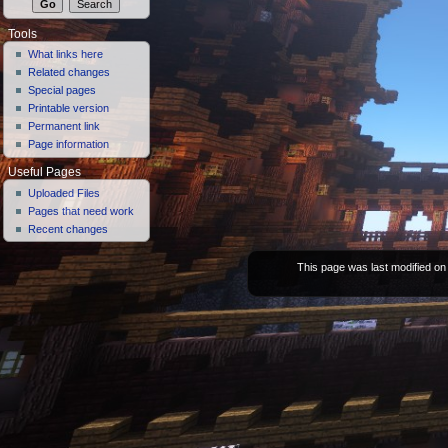
Tools
What links here
Related changes
Special pages
Printable version
Permanent link
Page information
Useful Pages
Uploaded Files
Pages that need work
Recent changes
This page was last modified on