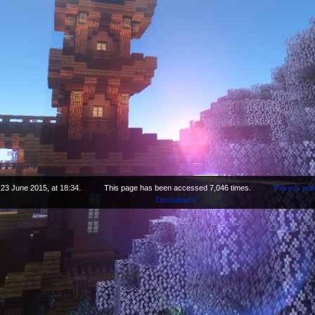
 23 June 2015, at 18:34.
This page has been accessed 7,046 times.
Privacy poli
Disclaimers