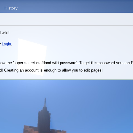
History
 wiki!
r
Login
.
know the 'super secret craftland wiki password'. To get this password you can
! Creating an account is enough to allow you to edit pages!