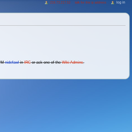
log in
216.73.217.52
talk for this ip address
 PM
nidefawl
in
IRC
or ask one of the
Wiki Admins
.