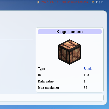
log in
216.73.217.14
talk for this ip address
Kings Lantern
Type
Block
ID
123
Data value
1
Max stacksize
64