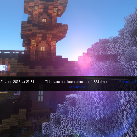
 21 June 2015, at 21:31.
This page has been accessed 1,831 times.
Privacy poli
Disclaimers