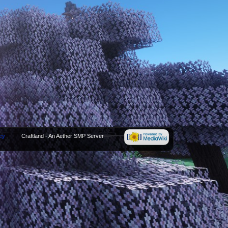
cy
Craftland - An Aether SMP Server