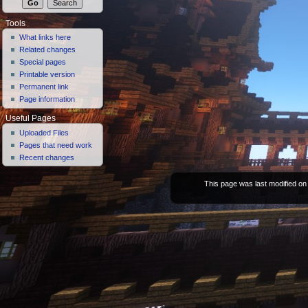
Tools
What links here
Related changes
Special pages
Printable version
Permanent link
Page information
Useful Pages
Uploaded Files
Pages that need work
Recent changes
This page was last modified on