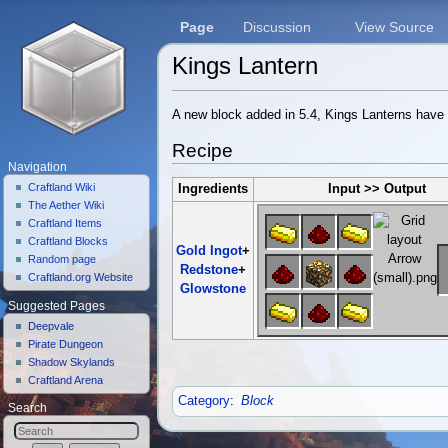
Page
Discussion
View Source
Kings Lantern
Jump to:
navigation
,
search
A new block added in 5.4, Kings Lanterns have a
Recipe
Navigation
Craftland Wiki
Ingredients
Input >> Output
The Aether Wiki
Craftland Items
Craftland Blocks
Gold Ingot
+
Random page
Redstone
+
Craftland.org Website
Glowstone
Suggested Pages
Deepvale
Pirate Dungeon
Shadow Skylands
Craftland Arena
Category
:
Block
Search