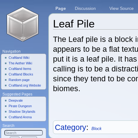
Page
Discussion
View Source
Leaf Pile
Jump to:
navigation
,
search
The Leaf pile is a block 
appears to be a flat text
Navigation
put it is a leaf pile. It ha
Craftland Wiki
The Aether Wiki
calling is to be a distrac
Craftland Items
Craftland Blocks
since they tend to be co
Random page
Craftland.org Website
biomes.
Suggested Pages
Deepvale
Pirate Dungeon
Shadow Skylands
Craftland Arena
Category
:
Search
Block