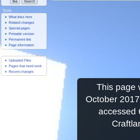
Tools
What links here
Related changes
Special pages
Printable version
Permanent link
Page information
Useful Pages
Uploaded Files
Pages that need work
Recent changes
This page 
October 2017,
accessed 
Craftl