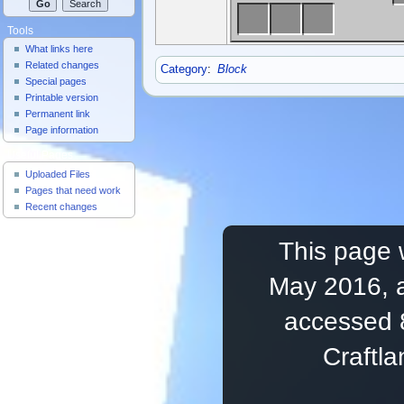
Tools
What links here
Related changes
Category
:
Block
Special pages
Printable version
Permanent link
Page information
Useful Pages
Uploaded Files
Pages that need work
Recent changes
This page 
May 2016, a
accessed 
Craftl