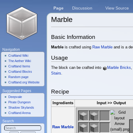
Page
Discussion
View Source
Marble
Jump to:
navigation
,
search
Basic Information
Marble
is crafted using
Raw Marble
and is a de
Navigation
Craftland Wiki
Usage
The Aether Wiki
Craftland Items
The block can be crafted into
Marble Bricks
Craftland Blocks
Stairs
.
Random page
Craftland.org Website
Recipe
Suggested Pages
Deepvale
Pirate Dungeon
Ingredients
Input >> Output
Shadow Skylands
Craftland Arena
Search
Raw Marble