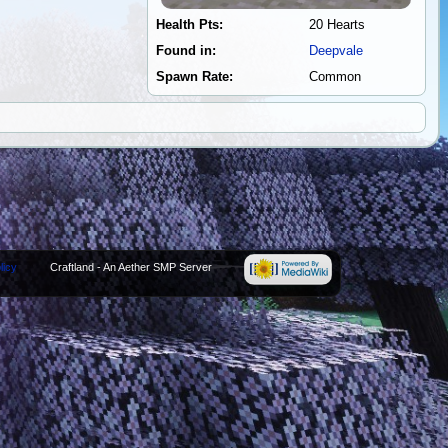
Health Pts:
20 Hearts
Found in:
Deepvale
Spawn Rate:
Common
licy
Craftland - An Aether SMP Server