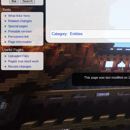
Tools
What links here
Related changes
Special pages
Printable version
Category
:
Entities
Permanent link
Page information
Useful Pages
Uploaded Files
Pages that need work
Recent changes
This page was last modified on 1