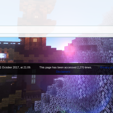
1 October 2017, at 21:09.
This page has been accessed 2,270 times.
Privacy po
Disclaimers