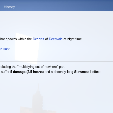
History
 that spawns within the
Deserts
of
Deepvale
at night time.
r Hunt
.
luding the "multiplying out of nowhere" part.
y suffer
5 damage (2.5 hearts)
and a decently long
Slowness I
effect.