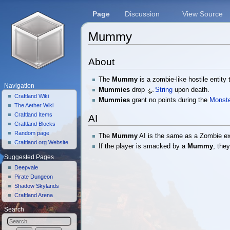
Page
Discussion
View Source
Mummy
Jump to:
navigation
,
search
About
The
Mummy
is a zombie-like hostile entity
Navigation
Mummies
drop
String
upon death.
Craftland Wiki
Mummies
grant no points during the
Monste
The Aether Wiki
Craftland Items
AI
Craftland Blocks
Random page
The
Mummy
AI is the same as a Zombie exc
Craftland.org Website
If the player is smacked by a
Mummy
, the
Suggested Pages
Deepvale
Pirate Dungeon
Shadow Skylands
Craftland Arena
Search