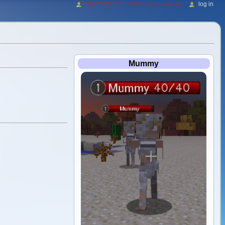
log in
216.73.217.13
talk for this ip address
Mummy