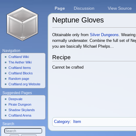
Page
Discussion
View Source
Neptune Gloves
Jump to:
navigation
,
search
Obtainable only from
Silver Dungeons
. Wearing 
normally underwater. Combine the full set of N
you are basically Michael Phelps...
Navigation
Recipe
Craftland Wiki
The Aether Wiki
Cannot be crafted
Craftland Items
Craftland Blocks
Random page
Craftland.org Website
Suggested Pages
Deepvale
Pirate Dungeon
Shadow Skylands
Craftland Arena
Category
:
Item
Search