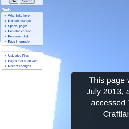
Tools
What links here
Related changes
Special pages
Printable version
Permanent link
Page information
Useful Pages
Uploaded Files
Pages that need work
Recent changes
This page 
July 2013, 
accessed 
Craftl