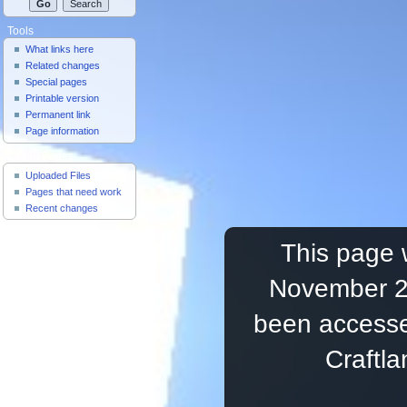
Tools
What links here
Related changes
Special pages
Printable version
Permanent link
Page information
Useful Pages
Uploaded Files
Pages that need work
Recent changes
This page 
November 20
been accesse
Craftl