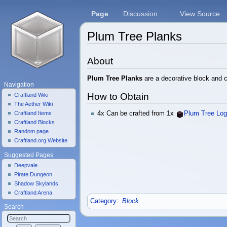
Page
Discussion
View Source
Plum Tree Planks
Jump to:
navigation
,
search
About
Plum Tree Planks
are a decorative block and c
Navigation
How to Obtain
Craftland Wiki
The Aether Wiki
Craftland Items
4x Can be crafted from 1x
Plum Tree Lo
Craftland Blocks
Random page
Craftland.org Website
Suggested Pages
Deepvale
Pirate Dungeon
Shadow Skylands
Craftland Arena
Category
:
Block
Search