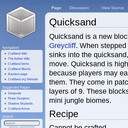
Page
Discussion
View Source
Quicksand
Jump to:
navigation
,
search
Quicksand is a new bloc
Greycliff
. When stepped 
Navigation
sinks into the quicksand
Craftland Wiki
The Aether Wiki
move. Quicksand is hig
Craftland Items
Craftland Blocks
because players may eas
Random page
Craftland.org Website
them. They come in patc
Suggested Pages
layers of 9. These block
Deepvale
mini jungle biomes.
Pirate Dungeon
Shadow Skylands
Craftland Arena
Recipe
Search
Cannot be crafted