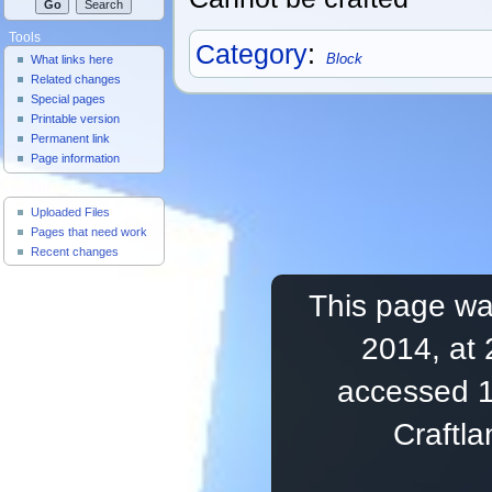
Tools
Category
:
Block
What links here
Related changes
Special pages
Printable version
Permanent link
Page information
Useful Pages
Uploaded Files
Pages that need work
Recent changes
This page was
2014, at 
accessed 1
Craftl