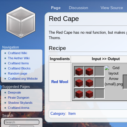
Page
Discussion
View Source
Red Cape
Jump to:
navigation
,
search
The Red Cape has no real function, but makes p
Thorns.
Recipe
Navigation
Craftland Wiki
The Aether Wiki
Ingredients
Input >> Output
Craftland Items
Craftland Blocks
Random page
Craftland.org Website
Red Wool
Suggested Pages
Deepvale
Pirate Dungeon
Shadow Skylands
Craftland Arena
Category
:
Item
Search