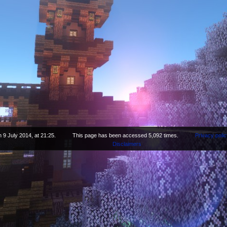
 9 July 2014, at 21:25.
This page has been accessed 5,092 times.
Privacy polic
Disclaimers