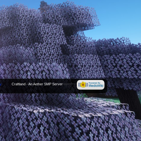
y
Craftland - An Aether SMP Server