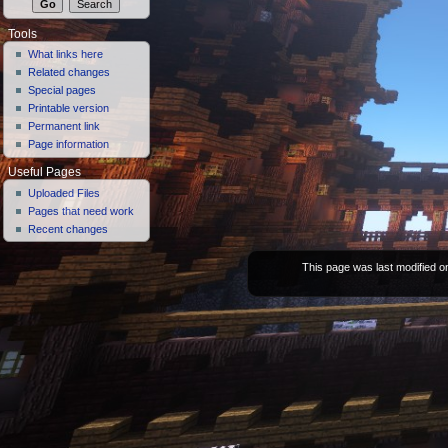
Tools
What links here
Related changes
Special pages
Printable version
Permanent link
Page information
Useful Pages
Uploaded Files
Pages that need work
Recent changes
This page was last modified on