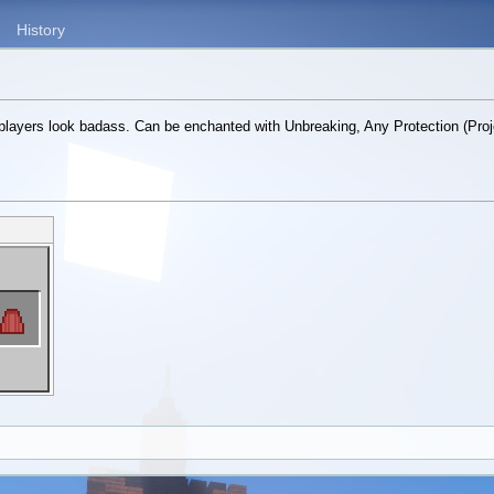
History
layers look badass. Can be enchanted with Unbreaking, Any Protection (Proje