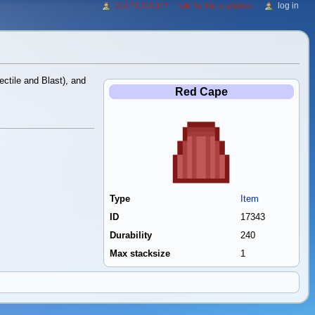
log in
216.73.216.177
talk for this ip address
ctile and Blast), and
Red Cape
Type
Item
ID
17343
Durability
240
Max stacksize
1