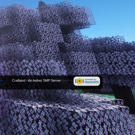
cy
Craftland - An Aether SMP Server