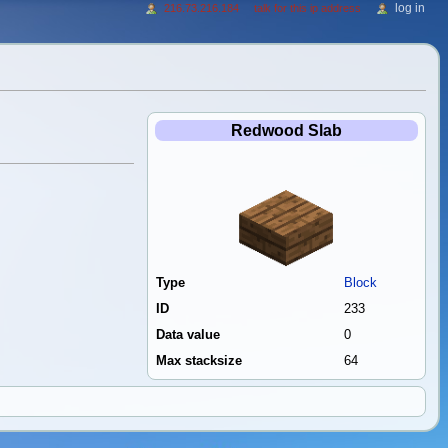
log in
216.73.216.184
talk for this ip address
Redwood Slab
Type
Block
ID
233
Data value
0
Max stacksize
64