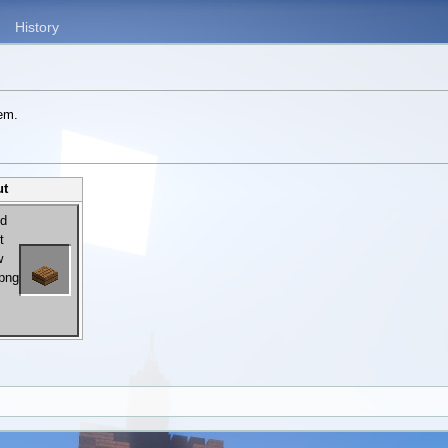
History
tem.
ut