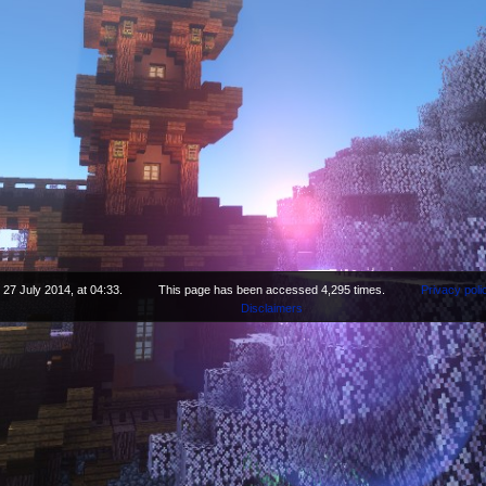
 27 July 2014, at 04:33.
This page has been accessed 4,295 times.
Privacy poli
Disclaimers