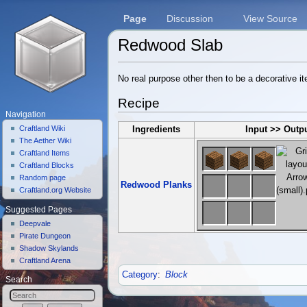
Page
Discussion
View Source
Redwood Slab
Jump to:
navigation
,
search
No real purpose other then to be a decorative i
Recipe
Navigation
Craftland Wiki
Ingredients
Input >> Outp
The Aether Wiki
Craftland Items
Craftland Blocks
Random page
Redwood Planks
Craftland.org Website
Suggested Pages
Deepvale
Pirate Dungeon
Shadow Skylands
Craftland Arena
Category
:
Block
Search