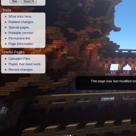
Tools
What links here
Related changes
Special pages
Printable version
Permanent link
Page information
Useful Pages
Uploaded Files
Pages that need work
Recent changes
This page was last modified on