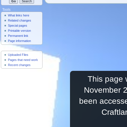
Tools
What links here
Related changes
Special pages
Printable version
Permanent link
Page information
Useful Pages
Uploaded Files
Pages that need work
Recent changes
This page 
November 20
been accesse
Craftl