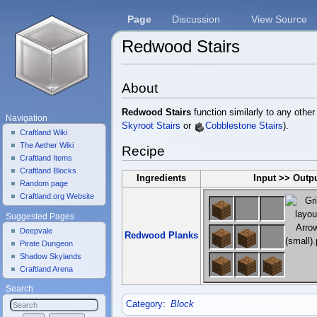
Page
Discussion
View Source
Redwood Stairs
Jump to:
navigation
,
search
About
Redwood Stairs
function similarly to any other
Navigation
Skyroot Stairs
or
Cobblestone Stairs
).
Craftland Wiki
The Aether Wiki
Recipe
Craftland Items
Craftland Blocks
Ingredients
Input >> Outp
Random page
Craftland.org Website
Suggested Pages
Deepvale
Redwood Planks
Pirate Dungeon
Shadow Skylands
Craftland Arena
Search
Category
:
Block