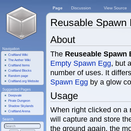
Page
Discussion
View Source
Reusable Spawn
Jump to:
navigation
,
search
About
Navigation
The
Reuseable Spawn 
Craftland Wiki
The Aether Wiki
Empty Spawn Egg
, but 
Craftland Items
number of uses. It differ
Craftland Blocks
Random page
Spawn Egg
by a glow co
Craftland.org Website
Suggested Pages
Usage
Deepvale
Pirate Dungeon
Shadow Skylands
When right clicked on a 
Craftland Arena
will capture and store t
Search
the ground again, the mo