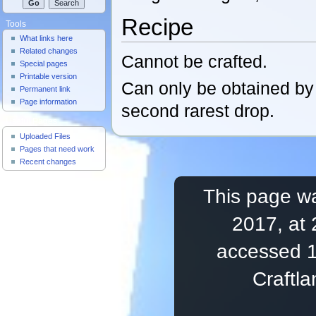
Recipe
Tools
What links here
Related changes
Cannot be crafted.
Special pages
Printable version
Can only be obtained b
Permanent link
Page information
second rarest drop.
Useful Pages
Uploaded Files
Pages that need work
Recent changes
This page wa
2017, at 
accessed 1
Craftl