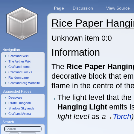
Page
Discussion
View Source
Rice Paper Hangi
Jump to:
navigation
,
search
Unknown item 0:0
Information
Navigation
Craftland Wiki
The Aether Wiki
The
Rice Paper Hangin
Craftland Items
Craftland Blocks
decorative block that emi
Random page
Craftland.org Website
flame in the centre of the
Suggested Pages
The light level that the
Deepvale
Pirate Dungeon
Hanging Light
emits i
Shadow Skylands
Craftland Arena
light level as a
Torch
)
Search