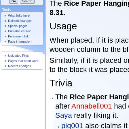
The
Rice Paper Hangin
Tools
8.31
.
What links here
Related changes
Usage
Special pages
Printable version
Permanent link
When placed, if it is plac
Page information
wooden column to the blo
Useful Pages
Uploaded Files
Similarly, if it is placed
Pages that need work
Recent changes
to the block it was place
Trivia
The
Rice Paper Hangi
after
Annabell001
had 
Saya
really liking it.
pig001
also claims i