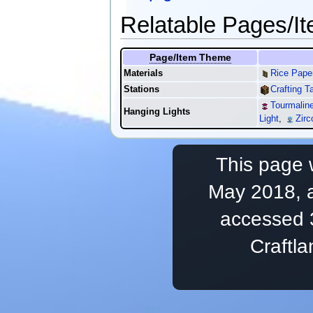
Relatable Pages/I
Page/Item Theme
Materials
Rice Pape
Stations
Crafting T
Tourmaline
Hanging Lights
Light
,
Zirc
This page 
May 2018, a
accessed 
Craftl