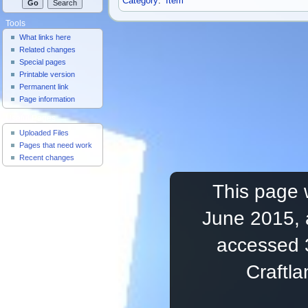
Category
:
Item
Tools
What links here
Related changes
Special pages
Printable version
Permanent link
Page information
Useful Pages
Uploaded Files
Pages that need work
Recent changes
This page 
June 2015, 
accessed 
Craftl