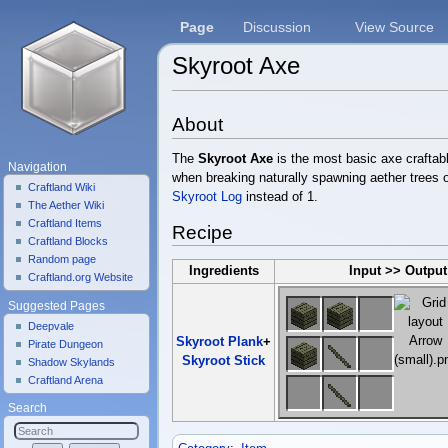
Page
Discussion
View Source
Skyroot Axe
Jump to:
navigation
,
search
About
The
Skyroot Axe
is the most basic axe craftab
Navigation
when breaking naturally spawning aether trees or
Craftland Wiki
Skyroot Log
instead of 1.
The Aether Wiki
Craftland Items
Recipe
Craftland Blocks
Random page
Ingredients
Input >> Output
Craftland.org Website
Suggested Pages
Deepvale
Skyroot Plank
+
Pirate Dungeon
Skyroot Stick
Shadow Skylands
Craftland Arena
Search